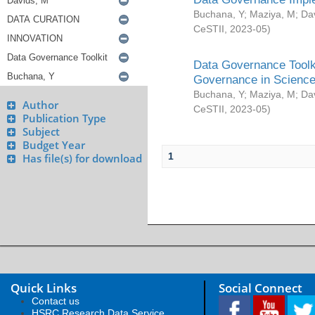
Buchana, Y
;
Maziya, M
;
Da
CeSTII
,
2023-05
)
Data Governance Toolki
Governance in Science
Buchana, Y
;
Maziya, M
;
Da
Author
CeSTII
,
2023-05
)
Publication Type
Subject
Budget Year
1
Has file(s) for download
Quick Links
Social Connect
Contact us
HSRC Research Data Service