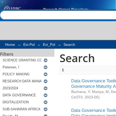
Search
Help |
Contact us
Home
→
Evi-Pol
→
Evi_Pol
→
Search
Search
Filters
1
Data Governance Toolki
Governance Maturity 
Buchana, Y
;
Maziya, M
;
Da
CeSTII
,
2023-05
)
Data Governance Toolki
Data Governance Impl