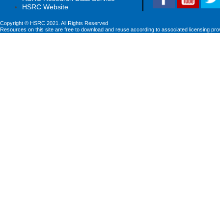
HSRC Website
Copyright © HSRC 2021. All Rights Reserved
Resources on this site are free to download and reuse according to associated licensing pro