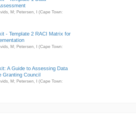
Assessment
vids, M
;
Petersen, I
(
Cape Town:
it - Template 2 RACI Matrix for
ementation
vids, M
;
Petersen, I
(
Cape Town:
it: A Guide to Assessing Data
 Granting Council
vids, M
;
Petersen, I
(
Cape Town: