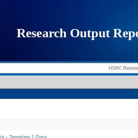
it - Template 1 Data