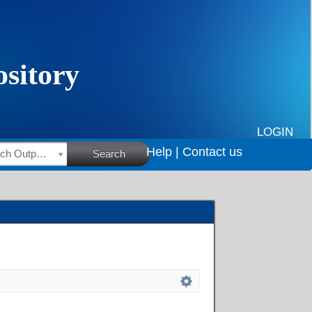
LOGIN
Help |
Contact us
HSRC Research Outputs
Search