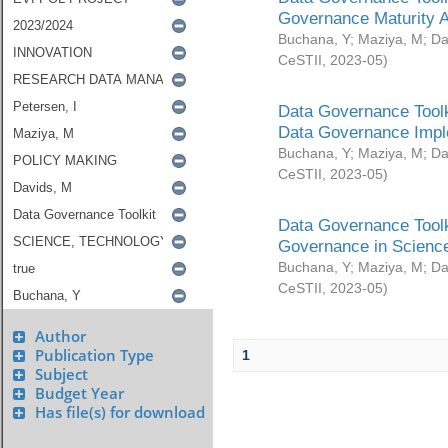
Governance Maturity 
Buchana, Y
;
Maziya, M
;
Da
CeSTII
,
2023-05
)
Data Governance Toolk
Data Governance Impl
Buchana, Y
;
Maziya, M
;
Da
CeSTII
,
2023-05
)
Data Governance Toolk
Governance in Science
Buchana, Y
;
Maziya, M
;
Da
CeSTII
,
2023-05
)
Author
Publication Type
1
Subject
Budget Year
Has file(s) for download