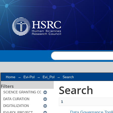
Search
Home
→
Evi-Pol
→
Evi_Pol
→
Search
Search
Filters
1
Data Governance Toolk