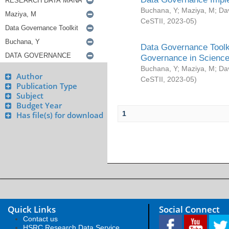
Buchana, Y
;
Maziya, M
;
Da
CeSTII
,
2023-05
)
Data Governance Toolki
Governance in Science
Buchana, Y
;
Maziya, M
;
Da
Author
CeSTII
,
2023-05
)
Publication Type
Subject
Budget Year
1
Has file(s) for download
Quick Links
Social Connect
Contact us
HSRC Research Data Service