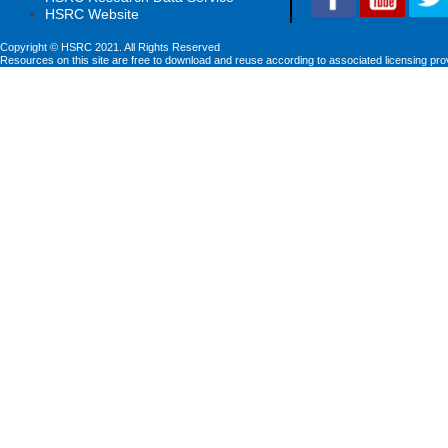
HSRC Website
Copyright © HSRC 2021. All Rights Reserved
Resources on this site are free to download and reuse according to associated licensing pro