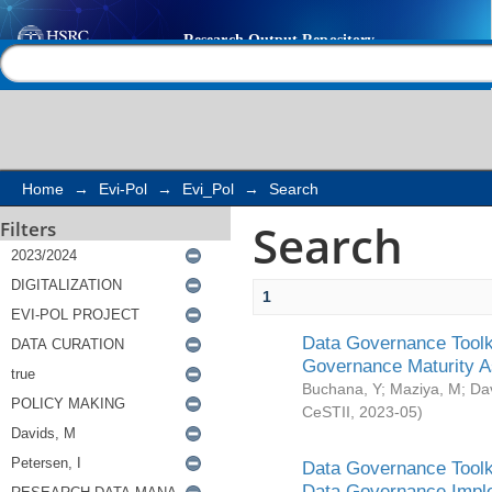
Search
Help |
Contact us
Home
→
Evi-Pol
→
Evi_Pol
→
Search
Search
Filters
1
Data Governance Toolki
Governance Maturity 
Buchana, Y
;
Maziya, M
;
Da
CeSTII
,
2023-05
)
Data Governance Toolki
Data Governance Impl