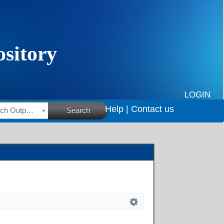
LOGIN
Help |
Contact us
HSRC Research Outputs
Search