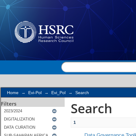
Search
Home
→
Evi-Pol
→
Evi_Pol
→
Search
Search
Filters
1
Data Governance Toolk