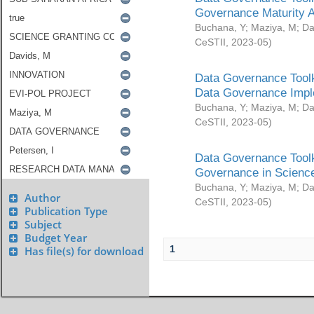
Governance Maturity 
Buchana, Y
;
Maziya, M
;
Da
CeSTII
,
2023-05
)
Data Governance Toolk
Data Governance Impl
Buchana, Y
;
Maziya, M
;
Da
CeSTII
,
2023-05
)
Data Governance Toolk
Governance in Science
Buchana, Y
;
Maziya, M
;
Da
Author
CeSTII
,
2023-05
)
Publication Type
Subject
Budget Year
1
Has file(s) for download