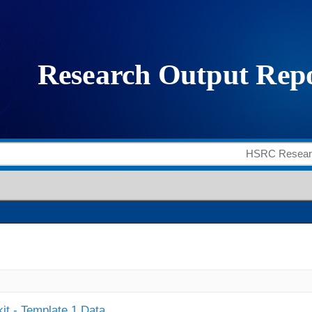
it - Template 1 Data