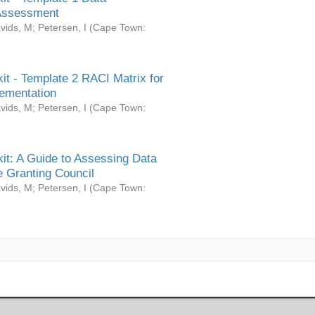
Assessment
vids, M
;
Petersen, I
(
Cape Town:
it - Template 2 RACI Matrix for
ementation
vids, M
;
Petersen, I
(
Cape Town:
it: A Guide to Assessing Data
 Granting Council
vids, M
;
Petersen, I
(
Cape Town: