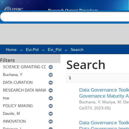
Search
Help |
Contact us
Home
→
Evi-Pol
→
Evi_Pol
→
Search
Search
Filters
1
Data Governance Toolki
Governance Maturity 
Buchana, Y
;
Maziya, M
;
Da
CeSTII
,
2023-05
)
Data Governance Toolki
Data Governance Impl