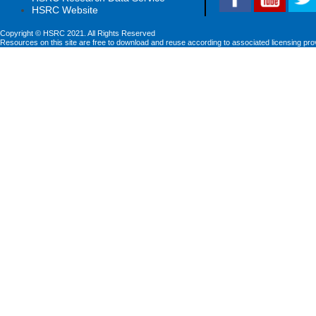
HSRC Website
Copyright © HSRC 2021. All Rights Reserved
Resources on this site are free to download and reuse according to associated licensing pro