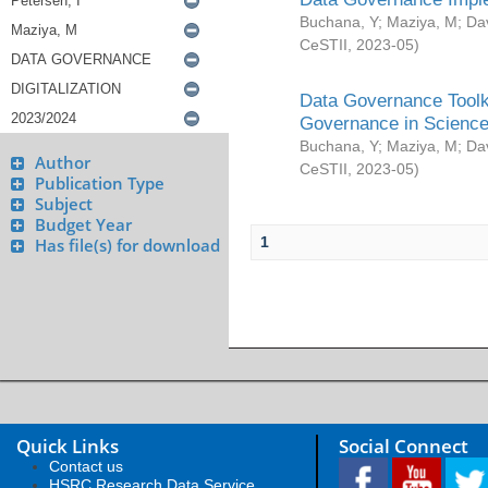
Buchana, Y
;
Maziya, M
;
Da
CeSTII
,
2023-05
)
Data Governance Toolki
Governance in Science
Buchana, Y
;
Maziya, M
;
Da
Author
CeSTII
,
2023-05
)
Publication Type
Subject
Budget Year
1
Has file(s) for download
Quick Links
Social Connect
Contact us
HSRC Research Data Service