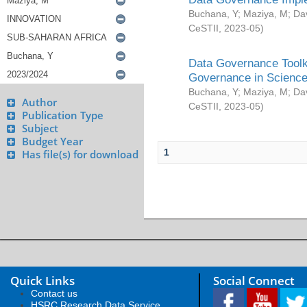
Buchana, Y
;
Maziya, M
;
Da
CeSTII
,
2023-05
)
Data Governance Toolki
Governance in Science
Buchana, Y
;
Maziya, M
;
Da
Author
CeSTII
,
2023-05
)
Publication Type
Subject
Budget Year
1
Has file(s) for download
Quick Links
Social Connect
Contact us
HSRC Research Data Service