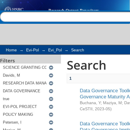
Search
Help |
Contact us
Home
→
Evi-Pol
→
Evi_Pol
→
Search
Search
Filters
1
Data Governance Toolki
Governance Maturity 
Buchana, Y
;
Maziya, M
;
Da
CeSTII
,
2023-05
)
Data Governance Toolki
Data Governance Impl