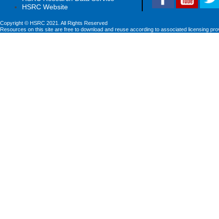
HSRC Website
Copyright © HSRC 2021. All Rights Reserved
Resources on this site are free to download and reuse according to associated licensing pro