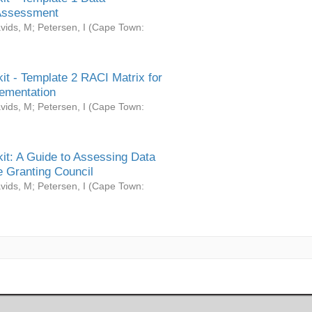
Assessment
vids, M
;
Petersen, I
(
Cape Town:
it - Template 2 RACI Matrix for
ementation
vids, M
;
Petersen, I
(
Cape Town:
it: A Guide to Assessing Data
 Granting Council
vids, M
;
Petersen, I
(
Cape Town: