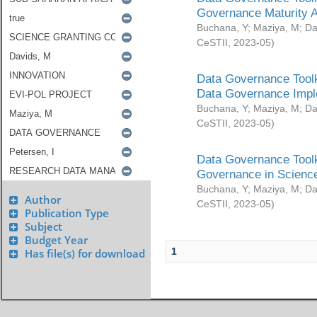
Governance Maturity 
Buchana, Y
;
Maziya, M
;
Da
CeSTII
,
2023-05
)
Data Governance Toolk
Data Governance Impl
Buchana, Y
;
Maziya, M
;
Da
CeSTII
,
2023-05
)
Data Governance Toolk
Governance in Science
Buchana, Y
;
Maziya, M
;
Da
Author
CeSTII
,
2023-05
)
Publication Type
Subject
Budget Year
1
Has file(s) for download