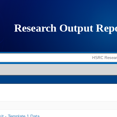
it - Template 1 Data