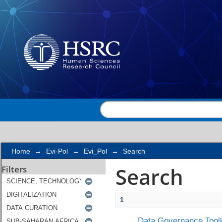
Search
Home
→
Evi-Pol
→
Evi_Pol
→
Search
Search
Filters
1
Data Governance Toolk