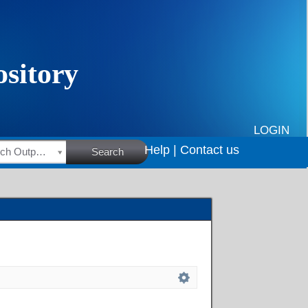
LOGIN
Help |
Contact us
HSRC Research Outputs
Search