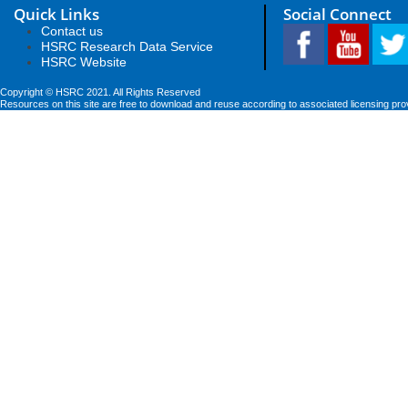
Quick Links
Social Connect
Contact us
HSRC Research Data Service
HSRC Website
Copyright © HSRC 2021. All Rights Reserved
Resources on this site are free to download and reuse according to associated licensing pro