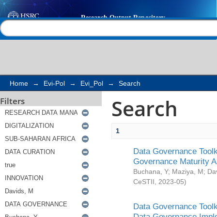
Search
Help |
Contact us
Home
→
Evi-Pol
→
Evi_Pol
→
Search
Search
Filters
1
Data Governance Toolki
Governance Maturity 
Buchana, Y
;
Maziya, M
;
Da
CeSTII
,
2023-05
)
Data Governance Toolki
Data Governance Impl