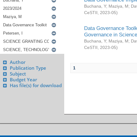
Buchana, Y
;
Maziya, M
;
Da
CeSTII
,
2023-05
)
Data Governance Toolki
Governance in Science
Buchana, Y
;
Maziya, M
;
Da
CeSTII
,
2023-05
)
Author
Publication Type
1
Subject
Budget Year
Has file(s) for download