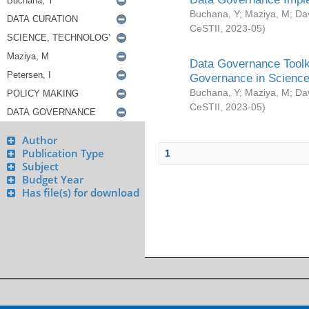
Buchana, Y
;
Maziya, M
;
Da
CeSTII
,
2023-05
)
Data Governance Toolki
Governance in Science
Buchana, Y
;
Maziya, M
;
Da
CeSTII
,
2023-05
)
Author
Publication Type
1
Subject
Budget Year
Has file(s) for download