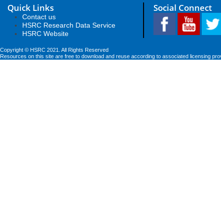
Quick Links
Social Connect
Contact us
HSRC Research Data Service
HSRC Website
Copyright © HSRC 2021. All Rights Reserved
Resources on this site are free to download and reuse according to associated licensing pro