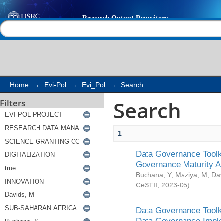
Search
Help |
Contact us
Home
→
Evi-Pol
→
Evi_Pol
→
Search
Search
Filters
1
Data Governance Toolki
Governance Maturity 
Buchana, Y
;
Maziya, M
;
Da
CeSTII
,
2023-05
)
Data Governance Toolki
Data Governance Impl