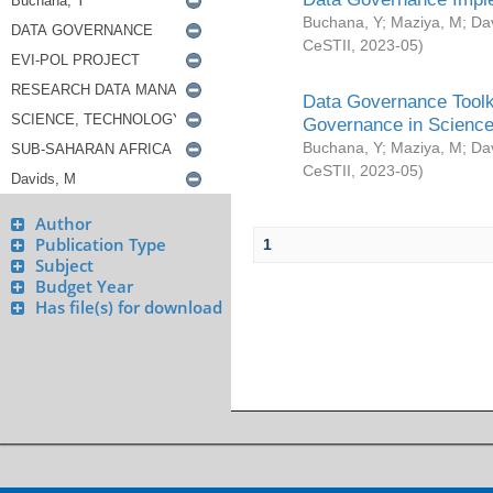
Buchana, Y
;
Maziya, M
;
Da
CeSTII
,
2023-05
)
Data Governance Toolki
Governance in Science
Buchana, Y
;
Maziya, M
;
Da
CeSTII
,
2023-05
)
Author
Publication Type
1
Subject
Budget Year
Has file(s) for download