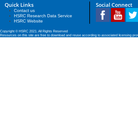
Quick Links
Social Connect
Contact us
HSRC Research Data Service
HSRC Website
Copyright © HSRC 2021. All Rights Reserved
Resources on this site are free to download and reuse according to associated licensing pro