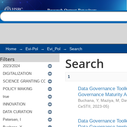
Search
Help |
Contact us
Home
→
Evi-Pol
→
Evi_Pol
→
Search
Search
Filters
1
Data Governance Toolki
Governance Maturity 
Buchana, Y
;
Maziya, M
;
Da
CeSTII
,
2023-05
)
Data Governance Toolki
Data Governance Impl