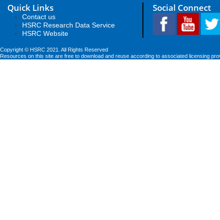
Quick Links
Social Connect
Contact us
HSRC Research Data Service
HSRC Website
Copyright © HSRC 2021. All Rights Reserved
Resources on this site are free to download and reuse according to associated licensing pro