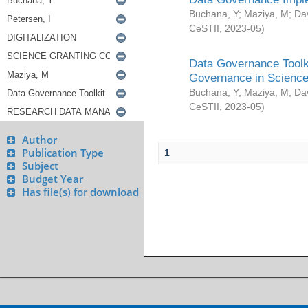
Buchana, Y
;
Maziya, M
;
Da
CeSTII
,
2023-05
)
Data Governance Toolki
Governance in Science
Buchana, Y
;
Maziya, M
;
Da
CeSTII
,
2023-05
)
Author
Publication Type
1
Subject
Budget Year
Has file(s) for download