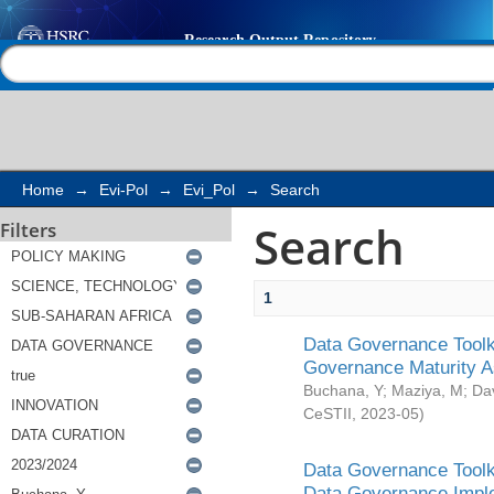
Search
Help |
Contact us
Home
→
Evi-Pol
→
Evi_Pol
→
Search
Search
Filters
1
Data Governance Toolki
Governance Maturity 
Buchana, Y
;
Maziya, M
;
Da
CeSTII
,
2023-05
)
Data Governance Toolki
Data Governance Impl