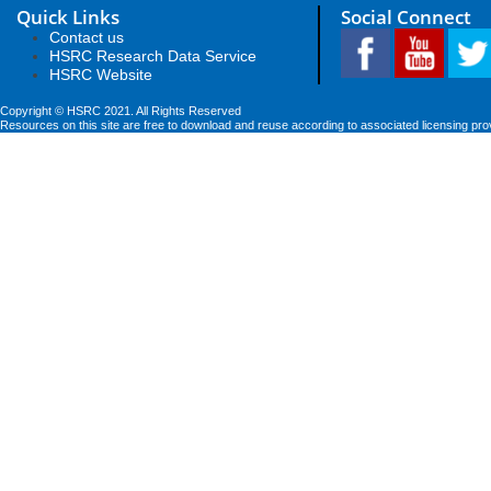
Quick Links
Social Connect
Contact us
HSRC Research Data Service
HSRC Website
Copyright © HSRC 2021. All Rights Reserved
Resources on this site are free to download and reuse according to associated licensing pro