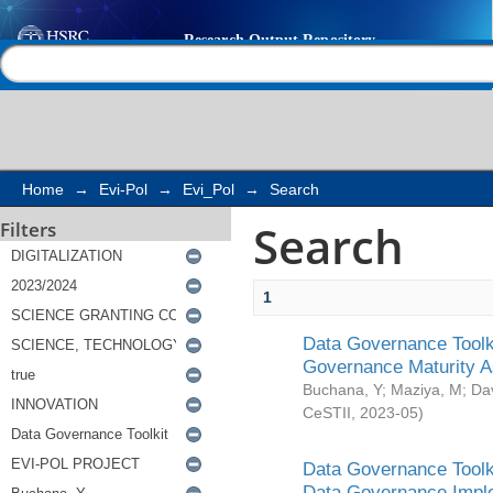
Search
Help |
Contact us
Home
→
Evi-Pol
→
Evi_Pol
→
Search
Search
Filters
1
Data Governance Toolki
Governance Maturity 
Buchana, Y
;
Maziya, M
;
Da
CeSTII
,
2023-05
)
Data Governance Toolki
Data Governance Impl