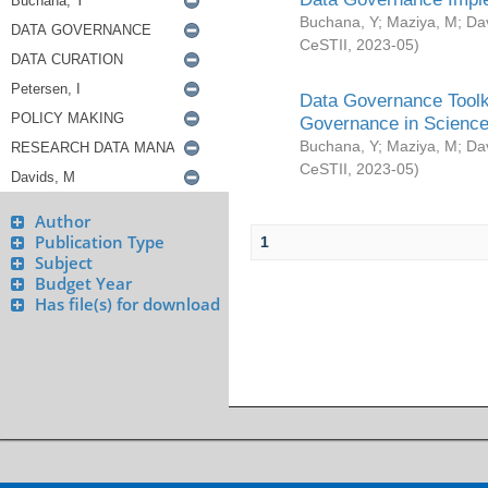
Buchana, Y
;
Maziya, M
;
Da
CeSTII
,
2023-05
)
Data Governance Toolki
Governance in Science
Buchana, Y
;
Maziya, M
;
Da
CeSTII
,
2023-05
)
Author
Publication Type
1
Subject
Budget Year
Has file(s) for download