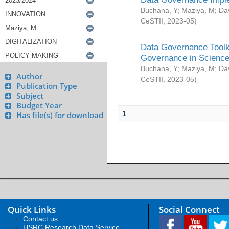
Buchana, Y
;
Maziya, M
;
Da
CeSTII
,
2023-05
)
Data Governance Toolki
Governance in Science
Buchana, Y
;
Maziya, M
;
Da
Author
CeSTII
,
2023-05
)
Publication Type
Subject
Budget Year
1
Has file(s) for download
Quick Links
Social Connect
Contact us
HSRC Research Data Service