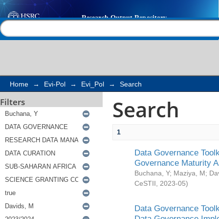
Search
Help |
Contact us
Home
→
Evi-Pol
→
Evi_Pol
→
Search
Search
Filters
1
Data Governance Toolki
Governance Maturity 
Buchana, Y
;
Maziya, M
;
Da
CeSTII
,
2023-05
)
Data Governance Toolki
Data Governance Impl