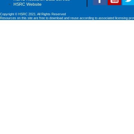
HSRC Website
Copyright © HSRC 2021. All Rights Reserved
Resources on this site are free to download and reuse according to associated licensing pro