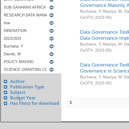
Governance Maturity 
Buchana, Y
;
Maziya, M
;
Da
CeSTII
,
2023-05
)
Data Governance Toolk
Data Governance Impl
Buchana, Y
;
Maziya, M
;
Da
CeSTII
,
2023-05
)
Data Governance Toolk
Governance in Science
Buchana, Y
;
Maziya, M
;
Da
Author
CeSTII
,
2023-05
)
Publication Type
Subject
Budget Year
1
Has file(s) for download