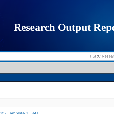
it - Template 1 Data