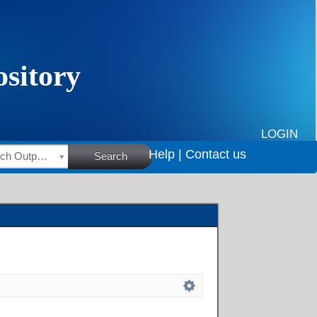
LOGIN
Help |
Contact us
HSRC Research Outputs
Search