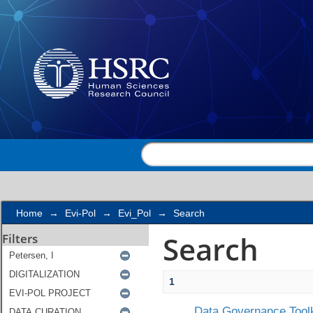
Search
Home
→
Evi-Pol
→
Evi_Pol
→
Search
Search
Filters
1
Data Governance Toolk