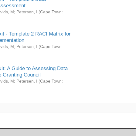
Assessment
vids, M
;
Petersen, I
(
Cape Town:
it - Template 2 RACI Matrix for
ementation
vids, M
;
Petersen, I
(
Cape Town:
it: A Guide to Assessing Data
 Granting Council
vids, M
;
Petersen, I
(
Cape Town: