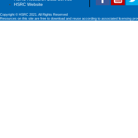
HSRC Website
Copyright © HSRC 2021. All Rights Reserved
Resources on this site are free to download and reuse according to associated licensing pro