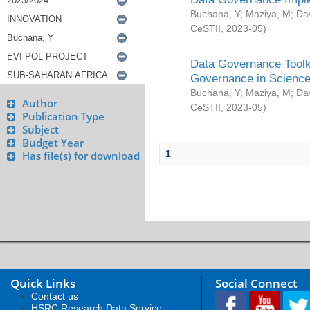
Buchana, Y
;
Maziya, M
;
Da
CeSTII
,
2023-05
)
Data Governance Toolki
Governance in Science
Buchana, Y
;
Maziya, M
;
Da
Author
CeSTII
,
2023-05
)
Publication Type
Subject
Budget Year
1
Has file(s) for download
Quick Links
Social Connect
Contact us
HSRC Research Data Service