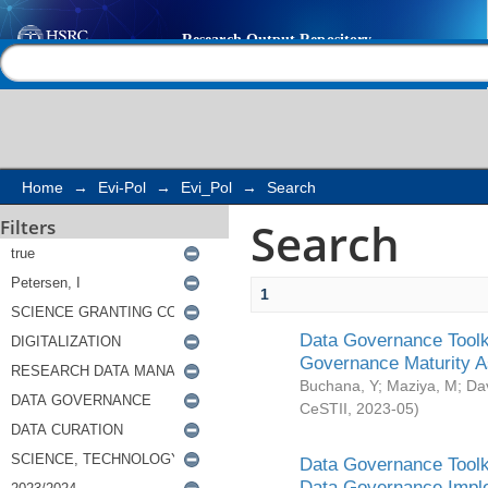
Search
Help |
Contact us
Home
→
Evi-Pol
→
Evi_Pol
→
Search
Search
Filters
1
Data Governance Toolki
Governance Maturity 
Buchana, Y
;
Maziya, M
;
Da
CeSTII
,
2023-05
)
Data Governance Toolki
Data Governance Impl