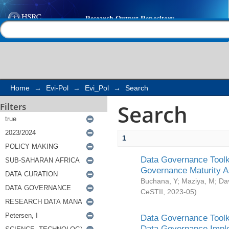
Search
Help |
Contact us
Home
→
Evi-Pol
→
Evi_Pol
→
Search
Search
Filters
1
Data Governance Toolki
Governance Maturity 
Buchana, Y
;
Maziya, M
;
Da
CeSTII
,
2023-05
)
Data Governance Toolki
Data Governance Impl