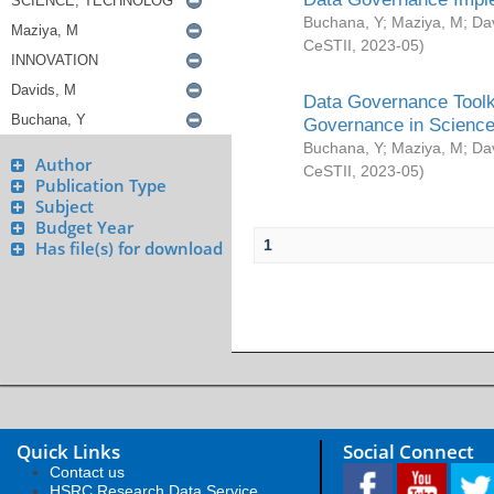
Buchana, Y
;
Maziya, M
;
Da
CeSTII
,
2023-05
)
Data Governance Toolki
Governance in Science
Buchana, Y
;
Maziya, M
;
Da
Author
CeSTII
,
2023-05
)
Publication Type
Subject
Budget Year
1
Has file(s) for download
Quick Links
Social Connect
Contact us
HSRC Research Data Service