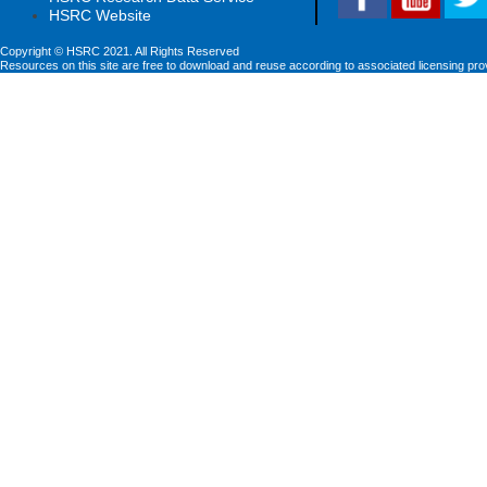
HSRC Website
Copyright © HSRC 2021. All Rights Reserved
Resources on this site are free to download and reuse according to associated licensing pro