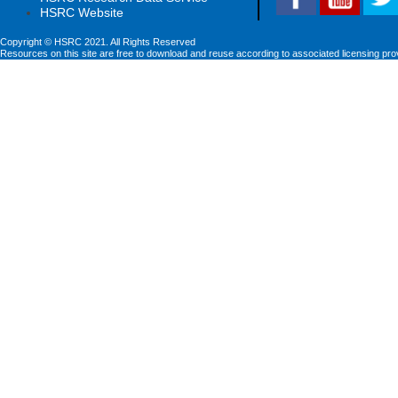
HSRC Website
Copyright © HSRC 2021. All Rights Reserved
Resources on this site are free to download and reuse according to associated licensing pro