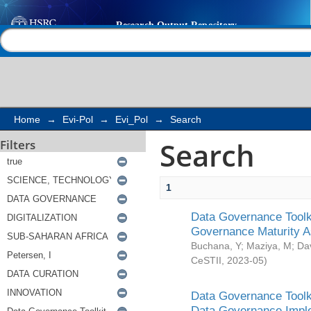
Search
Help |
Contact us
Home
→
Evi-Pol
→
Evi_Pol
→
Search
Search
Filters
1
Data Governance Toolki
Governance Maturity 
Buchana, Y
;
Maziya, M
;
Da
CeSTII
,
2023-05
)
Data Governance Toolki
Data Governance Impl