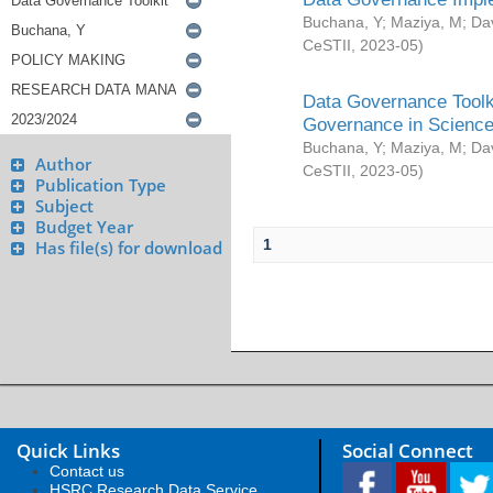
Buchana, Y
;
Maziya, M
;
Da
CeSTII
,
2023-05
)
Data Governance Toolki
Governance in Science
Buchana, Y
;
Maziya, M
;
Da
Author
CeSTII
,
2023-05
)
Publication Type
Subject
Budget Year
1
Has file(s) for download
Quick Links
Social Connect
Contact us
HSRC Research Data Service