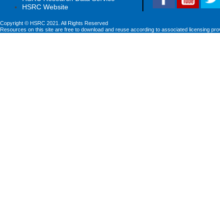
HSRC Website
Copyright © HSRC 2021. All Rights Reserved
Resources on this site are free to download and reuse according to associated licensing pro