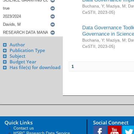
Buchana, Y
;
Maziya, M
;
Da
CeSTII
,
2023-05
)
Data Governance Toolki
Governance in Science
Buchana, Y
;
Maziya, M
;
Da
Author
CeSTII
,
2023-05
)
Publication Type
Subject
Budget Year
1
Has file(s) for download
Quick Links
Social Connect
Contact us
HSRC Research Data Service