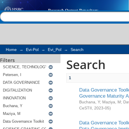
Search
Help |
Contact us
Home
→
Evi-Pol
→
Evi_Pol
→
Search
Search
Filters
1
Data Governance Toolki
Governance Maturity 
Buchana, Y
;
Maziya, M
;
Da
CeSTII
,
2023-05
)
Data Governance Toolki
Data Governance Impl