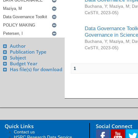
Buchana, Y
;
Maziya, M
;
Da
CeSTII
,
2023-05
)
Data Governance Toolki
Governance in Science
Buchana, Y
;
Maziya, M
;
Da
Author
CeSTII
,
2023-05
)
Publication Type
Subject
Budget Year
1
Has file(s) for download
Quick Links
Social Connect
Contact us
HSRC Research Data Service