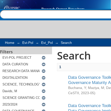
Search
Help |
Contact us
Home
→
Evi-Pol
→
Evi_Pol
→
Search
Search
Filters
1
Data Governance Toolki
Governance Maturity 
Buchana, Y
;
Maziya, M
;
Da
CeSTII
,
2023-05
)
Data Governance Toolki
Data Governance Impl