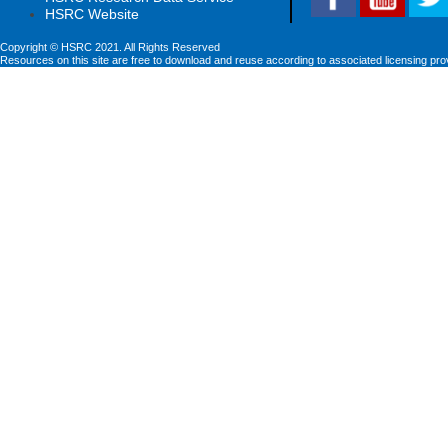
HSRC Website
Copyright © HSRC 2021. All Rights Reserved
Resources on this site are free to download and reuse according to associated licensing pro