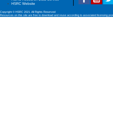
HSRC Website
Copyright © HSRC 2021. All Rights Reserved
Resources on this site are free to download and reuse according to associated licensing pro