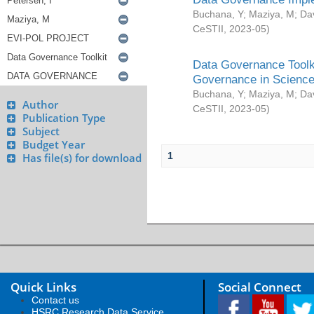
Buchana, Y
;
Maziya, M
;
Da
CeSTII
,
2023-05
)
Data Governance Toolki
Governance in Science
Buchana, Y
;
Maziya, M
;
Da
Author
CeSTII
,
2023-05
)
Publication Type
Subject
Budget Year
1
Has file(s) for download
Quick Links
Social Connect
Contact us
HSRC Research Data Service