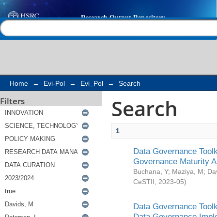
Search
Help |
Contact us
Home
→
Evi-Pol
→
Evi_Pol
→
Search
Search
Filters
1
Data Governance Toolki
Governance Maturity 
Buchana, Y
;
Maziya, M
;
Da
CeSTII
,
2023-05
)
Data Governance Toolki
Data Governance Impl