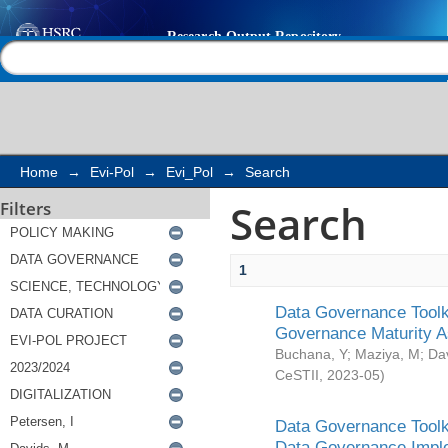
Search
Help |
Contact us
Home
→
Evi-Pol
→
Evi_Pol
→
Search
Search
Filters
1
Data Governance Toolki
Governance Maturity 
Buchana, Y
;
Maziya, M
;
Da
CeSTII
,
2023-05
)
Data Governance Toolki
Data Governance Impl