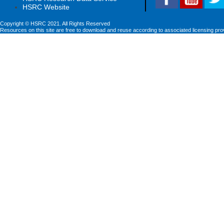
HSRC Website
Copyright © HSRC 2021. All Rights Reserved
Resources on this site are free to download and reuse according to associated licensing pro