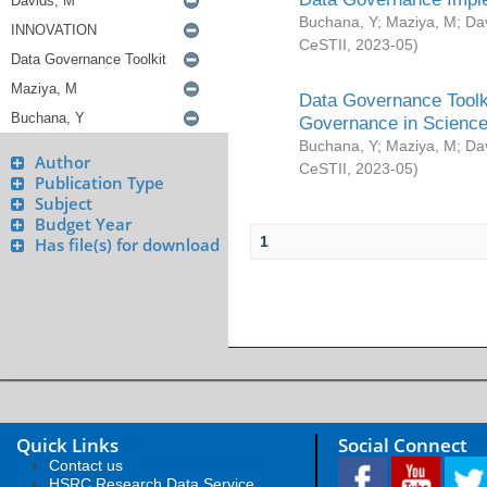
Buchana, Y
;
Maziya, M
;
Da
CeSTII
,
2023-05
)
Data Governance Toolki
Governance in Science
Buchana, Y
;
Maziya, M
;
Da
Author
CeSTII
,
2023-05
)
Publication Type
Subject
Budget Year
1
Has file(s) for download
Quick Links
Social Connect
Contact us
HSRC Research Data Service