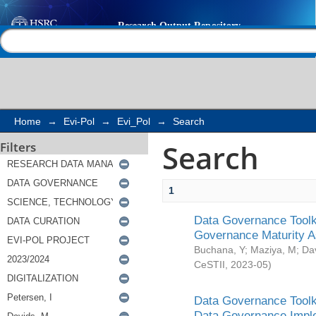
Search
Help |
Contact us
Home
→
Evi-Pol
→
Evi_Pol
→
Search
Search
Filters
1
Data Governance Toolki
Governance Maturity 
Buchana, Y
;
Maziya, M
;
Da
CeSTII
,
2023-05
)
Data Governance Toolki
Data Governance Impl