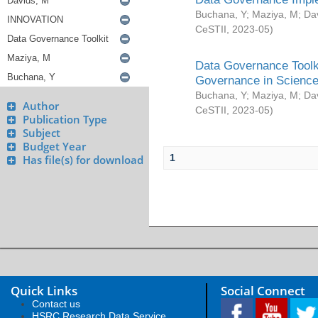
Buchana, Y
;
Maziya, M
;
Da
CeSTII
,
2023-05
)
Data Governance Toolki
Governance in Science
Buchana, Y
;
Maziya, M
;
Da
Author
CeSTII
,
2023-05
)
Publication Type
Subject
Budget Year
1
Has file(s) for download
Quick Links
Social Connect
Contact us
HSRC Research Data Service