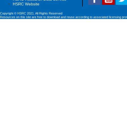
HSRC Website
Copyright © HSRC 2021. All Rights Reserved
Resources on this site are free to download and reuse according to associated licensing pro