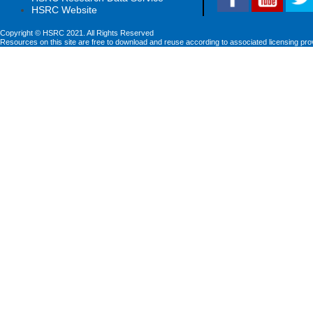
HSRC Website
Copyright © HSRC 2021. All Rights Reserved
Resources on this site are free to download and reuse according to associated licensing pro