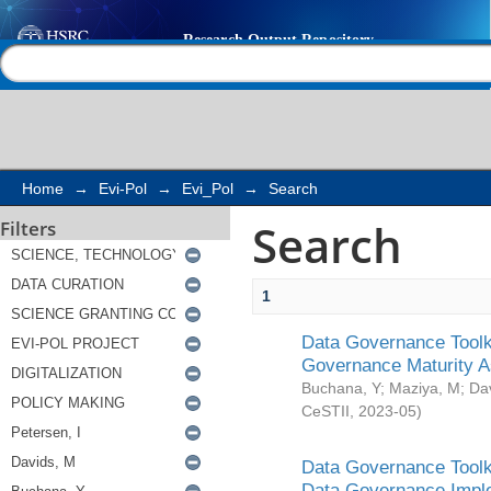
Search
Help |
Contact us
Home
→
Evi-Pol
→
Evi_Pol
→
Search
Search
Filters
1
Data Governance Toolki
Governance Maturity 
Buchana, Y
;
Maziya, M
;
Da
CeSTII
,
2023-05
)
Data Governance Toolki
Data Governance Impl