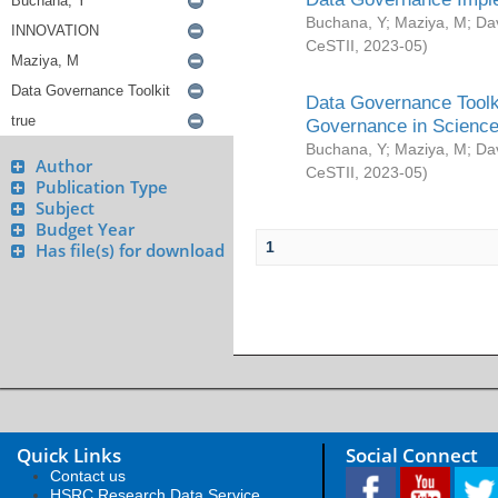
Buchana, Y
;
Maziya, M
;
Da
CeSTII
,
2023-05
)
Data Governance Toolki
Governance in Science
Buchana, Y
;
Maziya, M
;
Da
Author
CeSTII
,
2023-05
)
Publication Type
Subject
Budget Year
1
Has file(s) for download
Quick Links
Social Connect
Contact us
HSRC Research Data Service