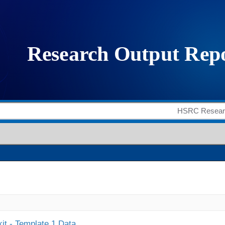
it - Template 1 Data