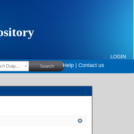
LOGIN
Help |
Contact us
HSRC Research Outputs
Search