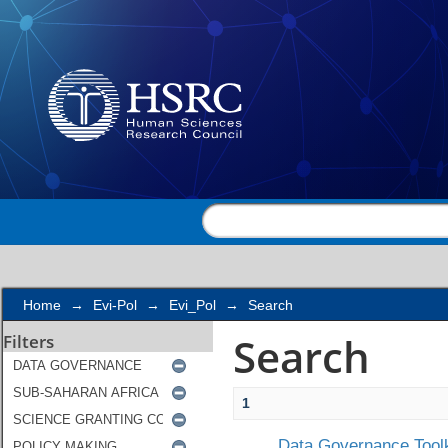
Search
Home
→
Evi-Pol
→
Evi_Pol
→
Search
Search
Filters
1
Data Governance Toolk