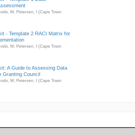
Assessment
vids, M
;
Petersen, I
(
Cape Town:
it - Template 2 RACI Matrix for
ementation
vids, M
;
Petersen, I
(
Cape Town:
it: A Guide to Assessing Data
 Granting Council
vids, M
;
Petersen, I
(
Cape Town: