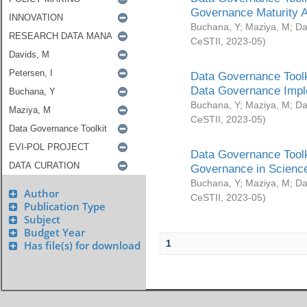
Governance Maturity 
Buchana, Y
;
Maziya, M
;
Da
CeSTII
,
2023-05
)
Data Governance Toolk
Data Governance Impl
Buchana, Y
;
Maziya, M
;
Da
CeSTII
,
2023-05
)
Data Governance Toolk
Governance in Science
Buchana, Y
;
Maziya, M
;
Da
Author
CeSTII
,
2023-05
)
Publication Type
Subject
Budget Year
1
Has file(s) for download