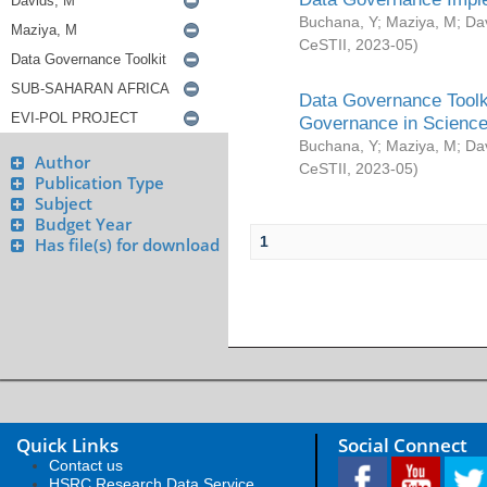
Buchana, Y
;
Maziya, M
;
Da
CeSTII
,
2023-05
)
Data Governance Toolki
Governance in Science
Buchana, Y
;
Maziya, M
;
Da
Author
CeSTII
,
2023-05
)
Publication Type
Subject
Budget Year
1
Has file(s) for download
Quick Links
Social Connect
Contact us
HSRC Research Data Service