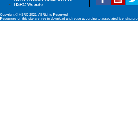
HSRC Website
Copyright © HSRC 2021. All Rights Reserved
Resources on this site are free to download and reuse according to associated licensing pro