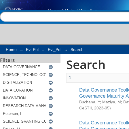
Search
Help |
Contact us
Home
→
Evi-Pol
→
Evi_Pol
→
Search
Search
Filters
1
Data Governance Toolki
Governance Maturity 
Buchana, Y
;
Maziya, M
;
Da
CeSTII
,
2023-05
)
Data Governance Toolki
Data Governance Impl