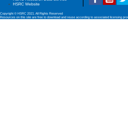
HSRC Website
Copyright © HSRC 2021. All Rights Reserved
Resources on this site are free to download and reuse according to associated licensing pro