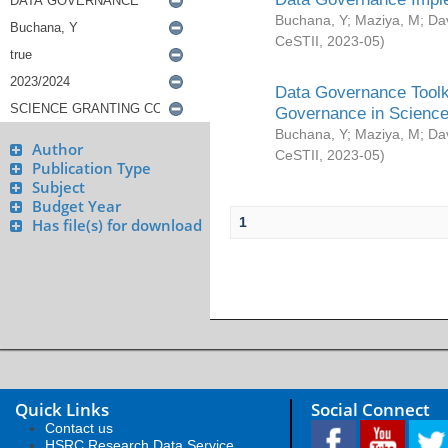
Buchana, Y
;
Maziya, M
;
Da
CeSTII
,
2023-05
)
Data Governance Toolki
Governance in Science
Buchana, Y
;
Maziya, M
;
Da
Author
CeSTII
,
2023-05
)
Publication Type
Subject
Budget Year
1
Has file(s) for download
Quick Links
Social Connect
Contact us
HSRC Research Data Service