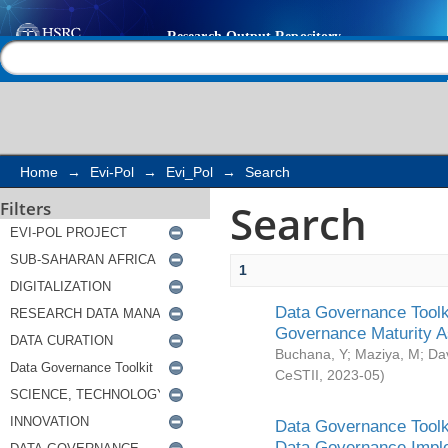
Search
Help |
Contact us
Home
→
Evi-Pol
→
Evi_Pol
→
Search
Search
Filters
1
Data Governance Toolki
Governance Maturity 
Buchana, Y
;
Maziya, M
;
Da
CeSTII
,
2023-05
)
Data Governance Toolki
Data Governance Impl