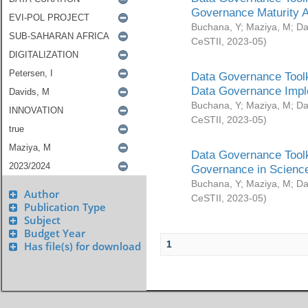
Governance Maturity 
Buchana, Y
;
Maziya, M
;
Da
CeSTII
,
2023-05
)
Data Governance Toolk
Data Governance Impl
Buchana, Y
;
Maziya, M
;
Da
CeSTII
,
2023-05
)
Data Governance Toolk
Governance in Science
Buchana, Y
;
Maziya, M
;
Da
Author
CeSTII
,
2023-05
)
Publication Type
Subject
Budget Year
1
Has file(s) for download