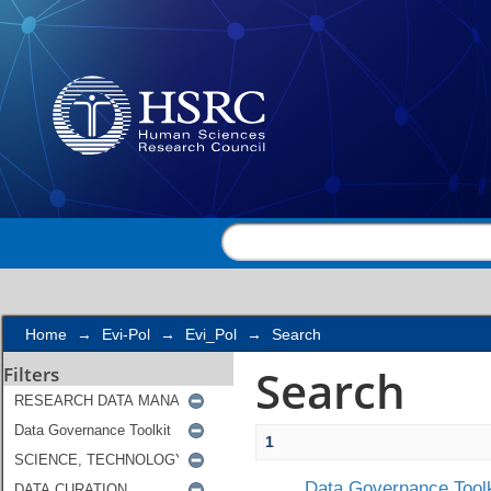
Search
Home
→
Evi-Pol
→
Evi_Pol
→
Search
Search
Filters
1
Data Governance Toolk