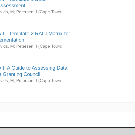
Assessment
vids, M
;
Petersen, I
(
Cape Town:
it - Template 2 RACI Matrix for
ementation
vids, M
;
Petersen, I
(
Cape Town:
it: A Guide to Assessing Data
 Granting Council
vids, M
;
Petersen, I
(
Cape Town: