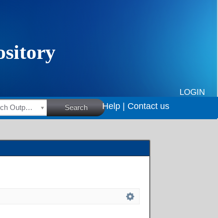
LOGIN
Help |
Contact us
HSRC Research Outputs
Search