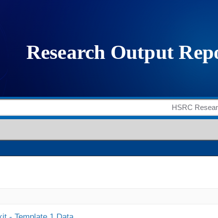
it - Template 1 Data