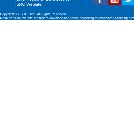
HSRC Website
Copyright © HSRC 2021. All Rights Reserved
Resources on this site are free to download and reuse according to associated licensing pro