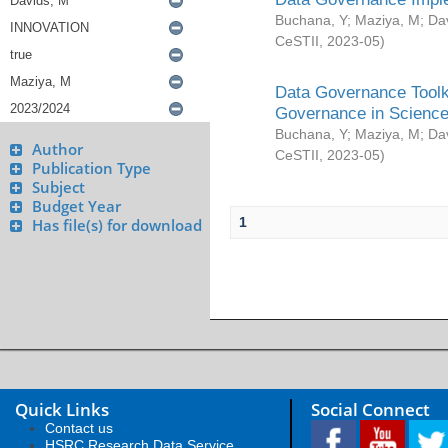
Buchana, Y
;
Maziya, M
;
Da
CeSTII
,
2023-05
)
Data Governance Toolki
Governance in Science
Buchana, Y
;
Maziya, M
;
Da
Author
CeSTII
,
2023-05
)
Publication Type
Subject
Budget Year
1
Has file(s) for download
Quick Links
Social Connect
Contact us
HSRC Research Data Service