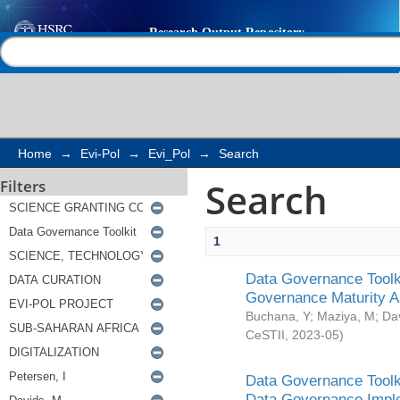
Search
Help |
Contact us
Home
→
Evi-Pol
→
Evi_Pol
→
Search
Search
Filters
1
Data Governance Toolki
Governance Maturity 
Buchana, Y
;
Maziya, M
;
Da
CeSTII
,
2023-05
)
Data Governance Toolki
Data Governance Impl