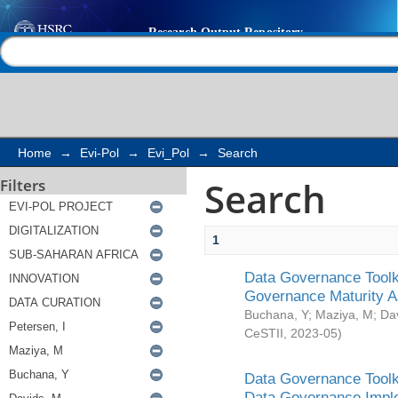
Search
Help |
Contact us
Home
→
Evi-Pol
→
Evi_Pol
→
Search
Search
Filters
1
Data Governance Toolki
Governance Maturity 
Buchana, Y
;
Maziya, M
;
Da
CeSTII
,
2023-05
)
Data Governance Toolki
Data Governance Impl