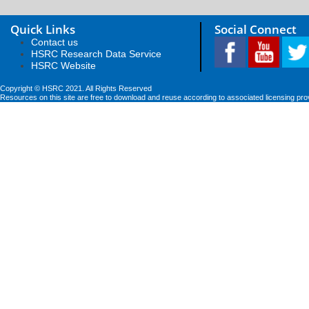
Quick Links
Social Connect
Contact us
HSRC Research Data Service
HSRC Website
Copyright © HSRC 2021. All Rights Reserved
Resources on this site are free to download and reuse according to associated licensing pro