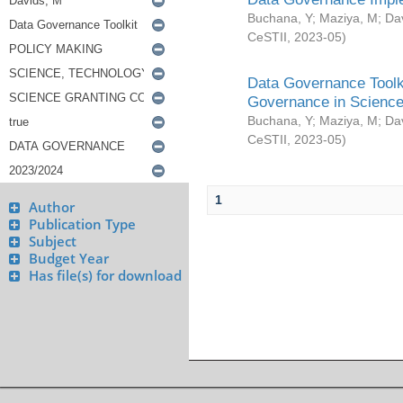
Buchana, Y
;
Maziya, M
;
Da
CeSTII
,
2023-05
)
Data Governance Toolki
Governance in Science
Buchana, Y
;
Maziya, M
;
Da
CeSTII
,
2023-05
)
1
Author
Publication Type
Subject
Budget Year
Has file(s) for download