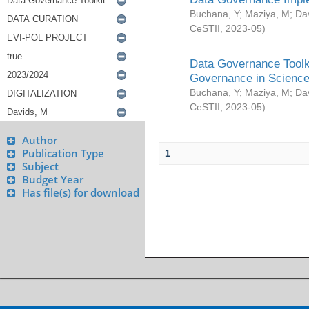
Buchana, Y
;
Maziya, M
;
Da
CeSTII
,
2023-05
)
Data Governance Toolki
Governance in Science
Buchana, Y
;
Maziya, M
;
Da
CeSTII
,
2023-05
)
Author
Publication Type
1
Subject
Budget Year
Has file(s) for download