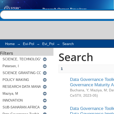
Search
Help |
Contact us
Home
→
Evi-Pol
→
Evi_Pol
→
Search
Search
Filters
1
Data Governance Toolki
Governance Maturity 
Buchana, Y
;
Maziya, M
;
Da
CeSTII
,
2023-05
)
Data Governance Toolki
Data Governance Impl