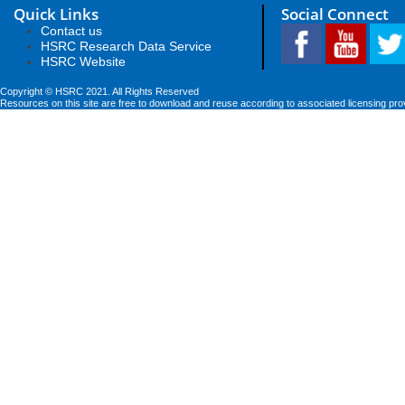
Quick Links
Social Connect
Contact us
HSRC Research Data Service
HSRC Website
Copyright © HSRC 2021. All Rights Reserved
Resources on this site are free to download and reuse according to associated licensing pro