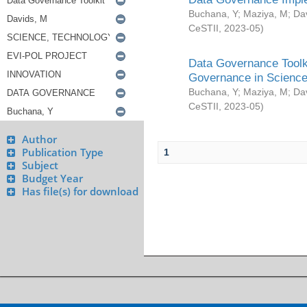
Buchana, Y
;
Maziya, M
;
Da
CeSTII
,
2023-05
)
Data Governance Toolki
Governance in Science
Buchana, Y
;
Maziya, M
;
Da
CeSTII
,
2023-05
)
Author
Publication Type
1
Subject
Budget Year
Has file(s) for download