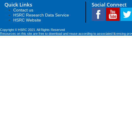
Quick Links
Social Connect
Contact us
HSRC Research Data Service
HSRC Website
Copyright © HSRC 2021. All Rights Reserved
Resources on this site are free to download and reuse according to associated licensing pro