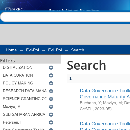
Search
Help |
Contact us
Home
→
Evi-Pol
→
Evi_Pol
→
Search
Search
Filters
1
Data Governance Toolki
Governance Maturity 
Buchana, Y
;
Maziya, M
;
Da
CeSTII
,
2023-05
)
Data Governance Toolki
Data Governance Impl