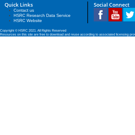
Quick Links
Social Connect
Contact us
HSRC Research Data Service
HSRC Website
Copyright © HSRC 2021. All Rights Reserved
Resources on this site are free to download and reuse according to associated licensing pro