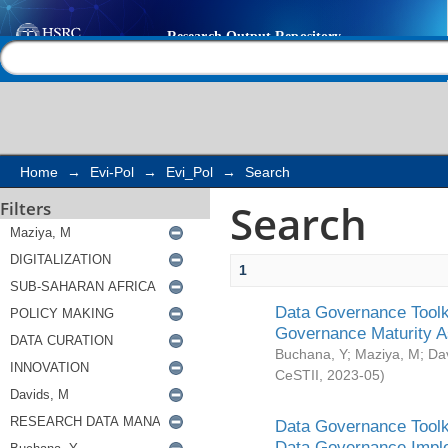
Search
Help |
Contact us
Home
→
Evi-Pol
→
Evi_Pol
→
Search
Search
Filters
1
Data Governance Toolki
Governance Maturity 
Buchana, Y
;
Maziya, M
;
Da
CeSTII
,
2023-05
)
Data Governance Toolki
Data Governance Impl