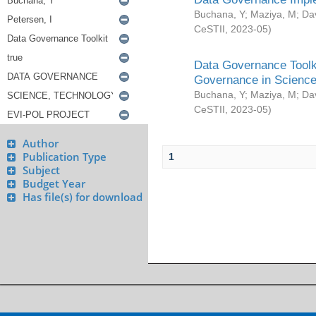
Buchana, Y
;
Maziya, M
;
Da
CeSTII
,
2023-05
)
Data Governance Toolki
Governance in Science
Buchana, Y
;
Maziya, M
;
Da
CeSTII
,
2023-05
)
Author
Publication Type
1
Subject
Budget Year
Has file(s) for download