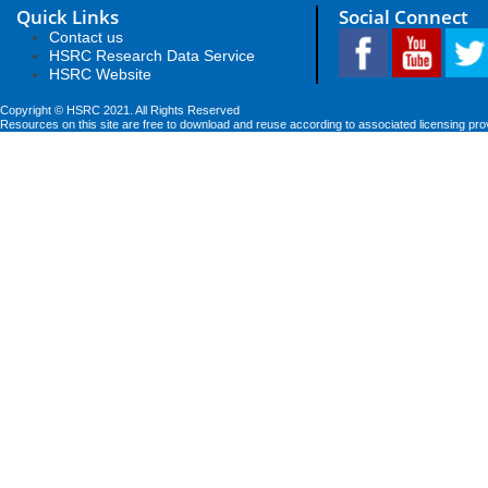
Quick Links
Social Connect
Contact us
HSRC Research Data Service
HSRC Website
Copyright © HSRC 2021. All Rights Reserved
Resources on this site are free to download and reuse according to associated licensing pro