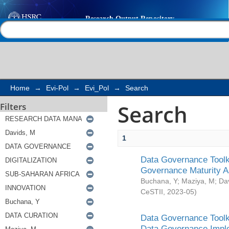
Search
Help |
Contact us
Home
→
Evi-Pol
→
Evi_Pol
→
Search
Search
Filters
1
Data Governance Toolki
Governance Maturity 
Buchana, Y
;
Maziya, M
;
Da
CeSTII
,
2023-05
)
Data Governance Toolki
Data Governance Impl