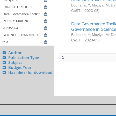
Buchana, Y
;
Maziya, M
;
Da
CeSTII
,
2023-05
)
Data Governance Toolki
Governance in Science
Buchana, Y
;
Maziya, M
;
Da
CeSTII
,
2023-05
)
Author
Publication Type
1
Subject
Budget Year
Has file(s) for download