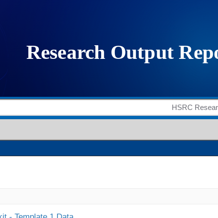
it - Template 1 Data