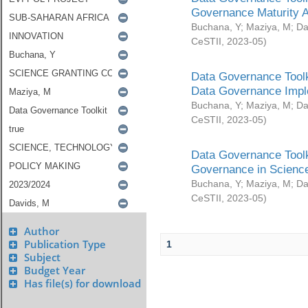
Governance Maturity 
Buchana, Y
;
Maziya, M
;
Da
CeSTII
,
2023-05
)
Data Governance Toolk
Data Governance Impl
Buchana, Y
;
Maziya, M
;
Da
CeSTII
,
2023-05
)
Data Governance Toolk
Governance in Science
Buchana, Y
;
Maziya, M
;
Da
CeSTII
,
2023-05
)
Author
Publication Type
1
Subject
Budget Year
Has file(s) for download