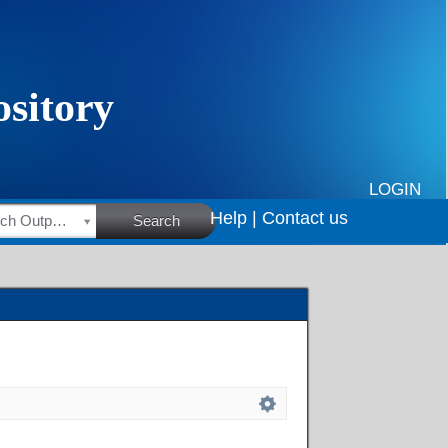
LOGIN
Help |
Contact us
HSRC Research Outputs
Search