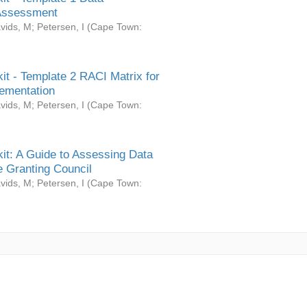
Assessment
vids, M
;
Petersen, I
(
Cape Town:
it - Template 2 RACI Matrix for
ementation
vids, M
;
Petersen, I
(
Cape Town:
it: A Guide to Assessing Data
 Granting Council
vids, M
;
Petersen, I
(
Cape Town: