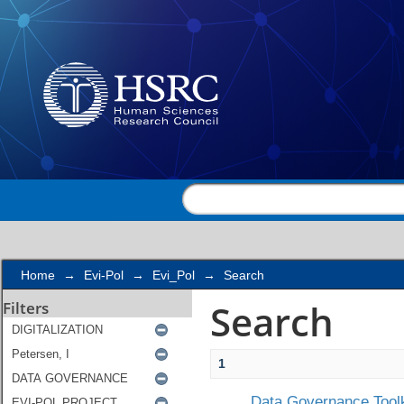
Search
Home
→
Evi-Pol
→
Evi_Pol
→
Search
Search
Filters
1
Data Governance Toolk