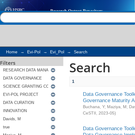
Search
Help |
Contact us
Home
→
Evi-Pol
→
Evi_Pol
→
Search
Search
Filters
1
Data Governance Toolki
Governance Maturity 
Buchana, Y
;
Maziya, M
;
Da
CeSTII
,
2023-05
)
Data Governance Toolki
Data Governance Impl