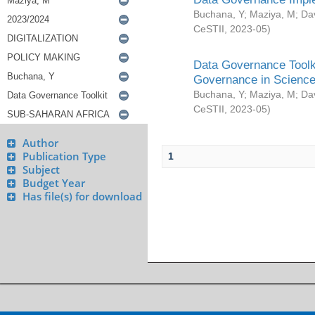
Buchana, Y
;
Maziya, M
;
Da
CeSTII
,
2023-05
)
Data Governance Toolki
Governance in Science
Buchana, Y
;
Maziya, M
;
Da
CeSTII
,
2023-05
)
Author
Publication Type
1
Subject
Budget Year
Has file(s) for download