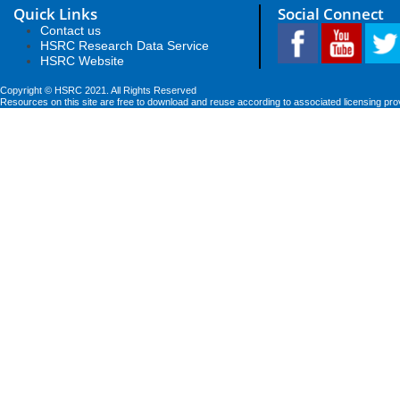
Quick Links
Social Connect
Contact us
HSRC Research Data Service
HSRC Website
Copyright © HSRC 2021. All Rights Reserved
Resources on this site are free to download and reuse according to associated licensing pro