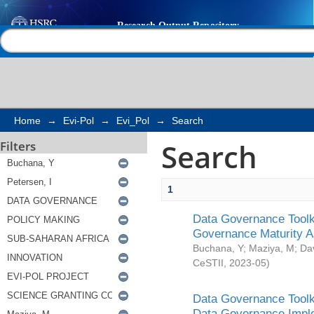
Search
Help |
Contact us
Home
→
Evi-Pol
→
Evi_Pol
→
Search
Search
Filters
1
Data Governance Toolki
Governance Maturity 
Buchana, Y
;
Maziya, M
;
Da
CeSTII
,
2023-05
)
Data Governance Toolki
Data Governance Impl