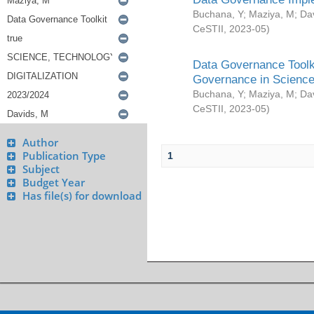
Buchana, Y
;
Maziya, M
;
Da
CeSTII
,
2023-05
)
Data Governance Toolki
Governance in Science
Buchana, Y
;
Maziya, M
;
Da
CeSTII
,
2023-05
)
Author
Publication Type
1
Subject
Budget Year
Has file(s) for download