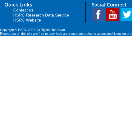
Quick Links
Social Connect
Contact us
HSRC Research Data Service
HSRC Website
Copyright © HSRC 2021. All Rights Reserved
Resources on this site are free to download and reuse according to associated licensing pro