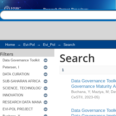
Search
Help |
Contact us
Home
→
Evi-Pol
→
Evi_Pol
→
Search
Search
Filters
1
Data Governance Toolki
Governance Maturity 
Buchana, Y
;
Maziya, M
;
Da
CeSTII
,
2023-05
)
Data Governance Toolki
Data Governance Impl