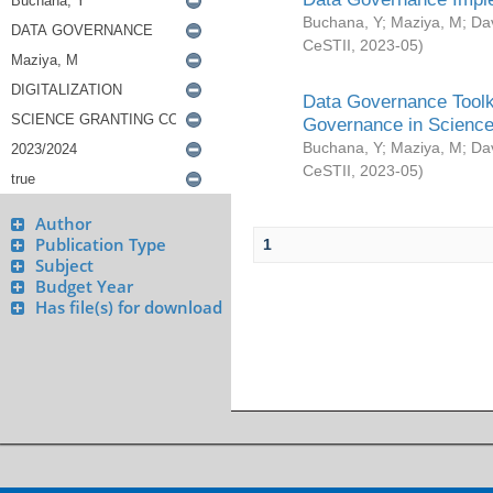
Buchana, Y
;
Maziya, M
;
Da
CeSTII
,
2023-05
)
Data Governance Toolki
Governance in Science
Buchana, Y
;
Maziya, M
;
Da
CeSTII
,
2023-05
)
Author
Publication Type
1
Subject
Budget Year
Has file(s) for download