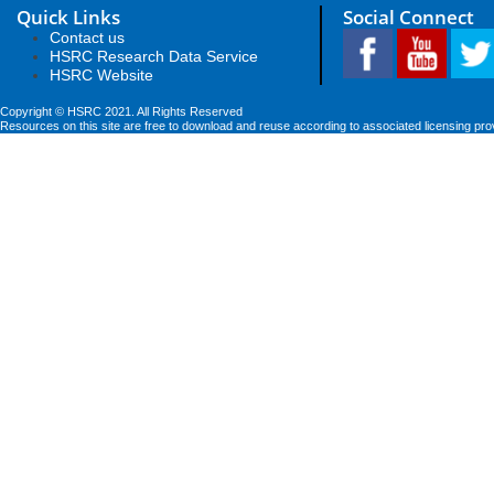
Quick Links
Social Connect
Contact us
HSRC Research Data Service
HSRC Website
Copyright © HSRC 2021. All Rights Reserved
Resources on this site are free to download and reuse according to associated licensing pro