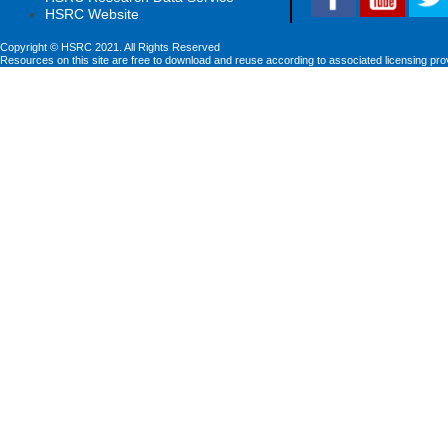
HSRC Website
Copyright © HSRC 2021. All Rights Reserved
Resources on this site are free to download and reuse according to associated licensing pro