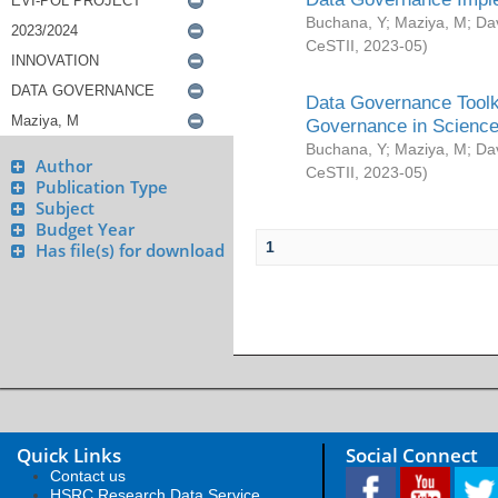
Buchana, Y
;
Maziya, M
;
Da
CeSTII
,
2023-05
)
Data Governance Toolki
Governance in Science
Buchana, Y
;
Maziya, M
;
Da
Author
CeSTII
,
2023-05
)
Publication Type
Subject
Budget Year
1
Has file(s) for download
Quick Links
Social Connect
Contact us
HSRC Research Data Service