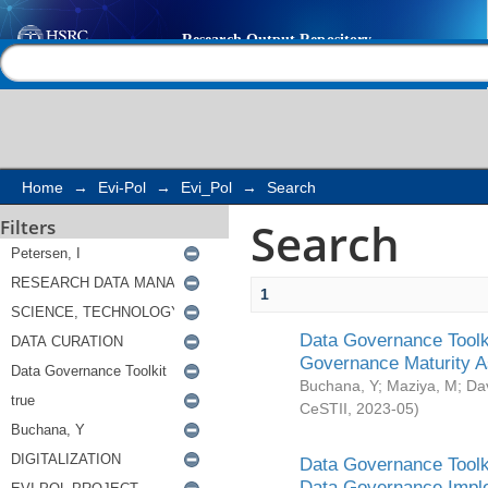
Search
Help |
Contact us
Home
→
Evi-Pol
→
Evi_Pol
→
Search
Search
Filters
1
Data Governance Toolki
Governance Maturity 
Buchana, Y
;
Maziya, M
;
Da
CeSTII
,
2023-05
)
Data Governance Toolki
Data Governance Impl