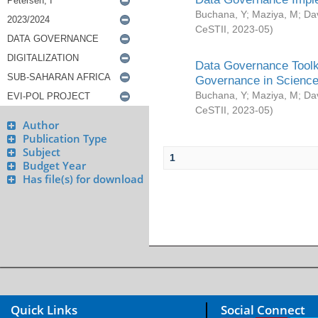
Buchana, Y
;
Maziya, M
;
Da
CeSTII
,
2023-05
)
Data Governance Toolki
Governance in Science
Buchana, Y
;
Maziya, M
;
Da
CeSTII
,
2023-05
)
Author
Publication Type
Subject
1
Budget Year
Has file(s) for download
Quick Links
Social Connect