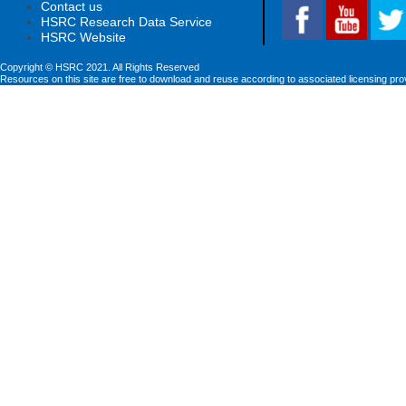
Contact us
HSRC Research Data Service
HSRC Website
Copyright © HSRC 2021. All Rights Reserved
Resources on this site are free to download and reuse according to associated licensing pro