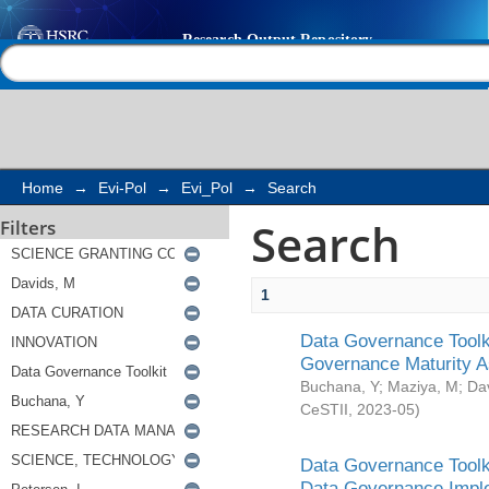
Search
Help |
Contact us
Home
→
Evi-Pol
→
Evi_Pol
→
Search
Search
Filters
1
Data Governance Toolki
Governance Maturity 
Buchana, Y
;
Maziya, M
;
Da
CeSTII
,
2023-05
)
Data Governance Toolki
Data Governance Impl