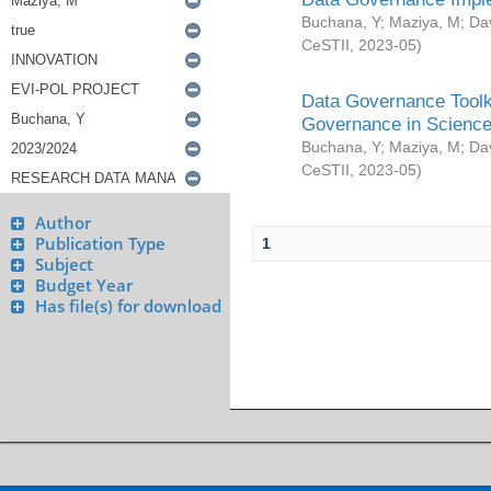
Buchana, Y
;
Maziya, M
;
Da
CeSTII
,
2023-05
)
Data Governance Toolki
Governance in Science
Buchana, Y
;
Maziya, M
;
Da
CeSTII
,
2023-05
)
Author
Publication Type
1
Subject
Budget Year
Has file(s) for download