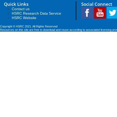
Quick Links
Social Connect
Contact us
HSRC Research Data Service
HSRC Website
Copyright © HSRC 2021. All Rights Reserved
Resources on this site are free to download and reuse according to associated licensing pro