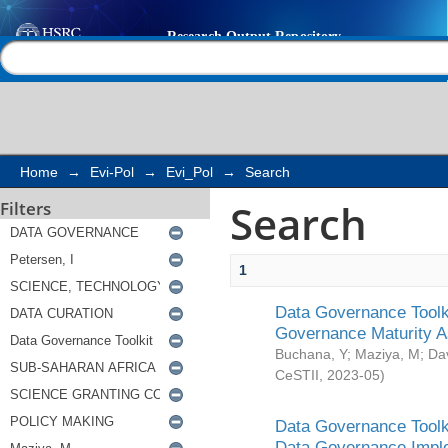
Search
Help |
Contact us
Home
→
Evi-Pol
→
Evi_Pol
→
Search
Search
Filters
1
Data Governance Toolki
Governance Maturity 
Buchana, Y
;
Maziya, M
;
Da
CeSTII
,
2023-05
)
Data Governance Toolki
Data Governance Impl