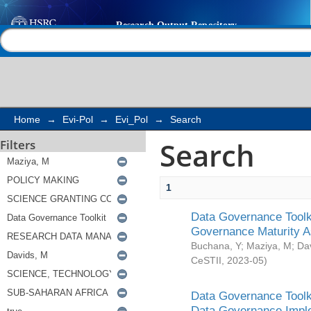
Search
Help |
Contact us
Home
→
Evi-Pol
→
Evi_Pol
→
Search
Search
Filters
1
Data Governance Toolki
Governance Maturity 
Buchana, Y
;
Maziya, M
;
Da
CeSTII
,
2023-05
)
Data Governance Toolki
Data Governance Impl