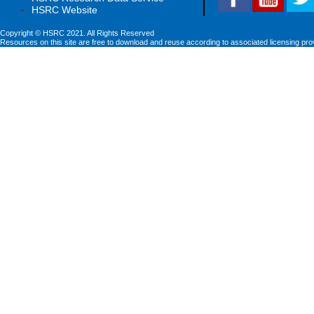
HSRC Website
Copyright © HSRC 2021. All Rights Reserved
Resources on this site are free to download and reuse according to associated licensing pro