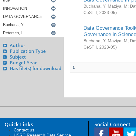
Buchana, Y
;
Maziya, M
;
Da
CeSTII
,
2023-05
)
Data Governance Toolki
Governance in Science
Buchana, Y
;
Maziya, M
;
Da
Author
CeSTII
,
2023-05
)
Publication Type
Subject
Budget Year
1
Has file(s) for download
Quick Links
Social Connect
Contact us
HSRC Research Data Service