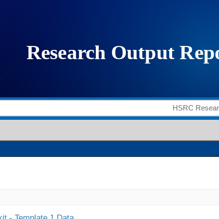
it - Template 1 Data