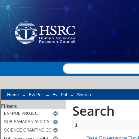
Search
Home
→
Evi-Pol
→
Evi_Pol
→
Search
Search
Filters
1
Data Governance Toolk