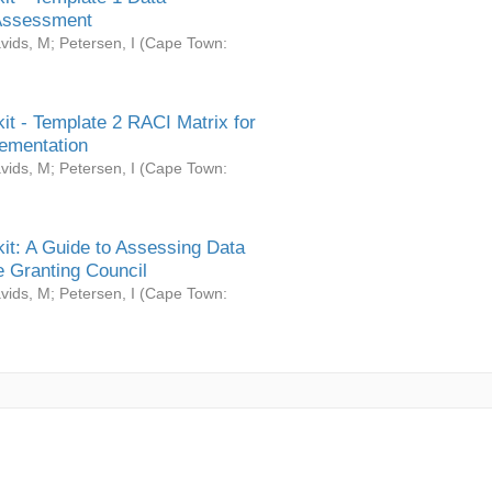
Assessment
vids, M
;
Petersen, I
(
Cape Town:
it - Template 2 RACI Matrix for
ementation
vids, M
;
Petersen, I
(
Cape Town:
it: A Guide to Assessing Data
 Granting Council
vids, M
;
Petersen, I
(
Cape Town: