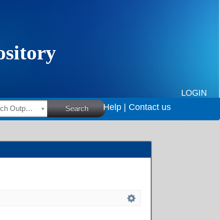
LOGIN
Help |
Contact us
HSRC Research Outputs
Search