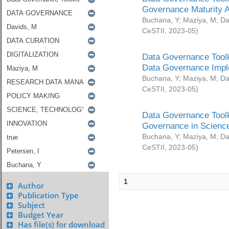
Governance Maturity 
Buchana, Y
;
Maziya, M
;
Da
CeSTII
,
2023-05
)
Data Governance Toolk
Data Governance Impl
Buchana, Y
;
Maziya, M
;
Da
CeSTII
,
2023-05
)
Data Governance Toolk
Governance in Science
Buchana, Y
;
Maziya, M
;
Da
CeSTII
,
2023-05
)
1
Author
Publication Type
Subject
Budget Year
Has file(s) for download