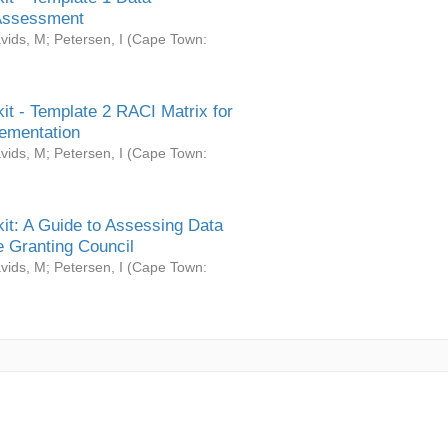
Assessment
vids, M
;
Petersen, I
(
Cape Town:
it - Template 2 RACI Matrix for
ementation
vids, M
;
Petersen, I
(
Cape Town:
it: A Guide to Assessing Data
 Granting Council
vids, M
;
Petersen, I
(
Cape Town: