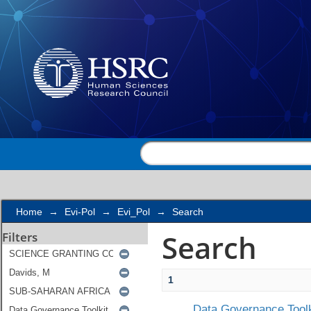
Search
Home
→
Evi-Pol
→
Evi_Pol
→
Search
Search
Filters
1
Data Governance Toolk