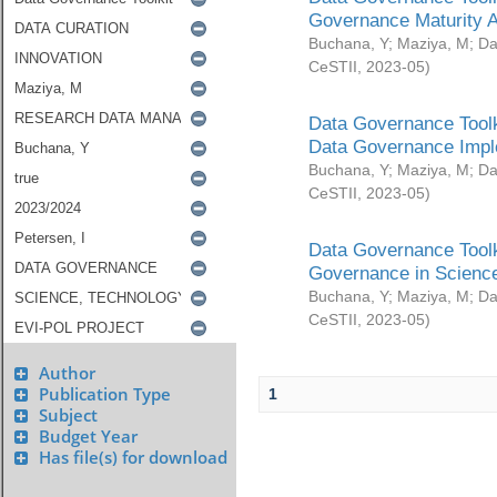
Governance Maturity 
Buchana, Y
;
Maziya, M
;
Da
CeSTII
,
2023-05
)
Data Governance Toolk
Data Governance Impl
Buchana, Y
;
Maziya, M
;
Da
CeSTII
,
2023-05
)
Data Governance Toolk
Governance in Science
Buchana, Y
;
Maziya, M
;
Da
CeSTII
,
2023-05
)
Author
Publication Type
1
Subject
Budget Year
Has file(s) for download