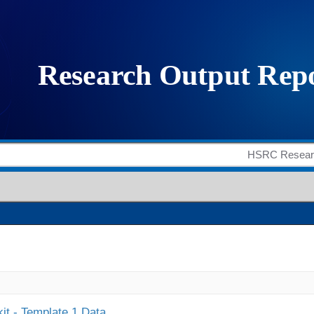
it - Template 1 Data