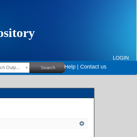
LOGIN
Help |
Contact us
HSRC Research Outputs
Search