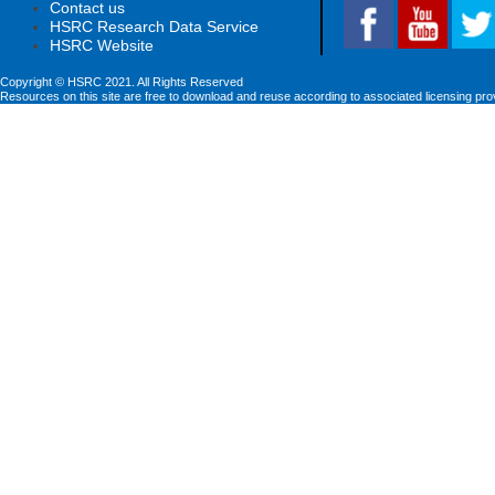
Contact us
HSRC Research Data Service
HSRC Website
Copyright © HSRC 2021. All Rights Reserved
Resources on this site are free to download and reuse according to associated licensing pro