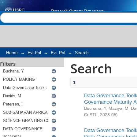
Search
Help |
Contact us
Home
→
Evi-Pol
→
Evi_Pol
→
Search
Search
Filters
1
Data Governance Toolki
Governance Maturity 
Buchana, Y
;
Maziya, M
;
Da
CeSTII
,
2023-05
)
Data Governance Toolki
Data Governance Impl