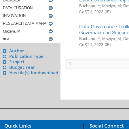
Buchana, Y
;
Maziya, M
;
Da
CeSTII
,
2023-05
)
Data Governance Toolki
Governance in Science
Buchana, Y
;
Maziya, M
;
Da
CeSTII
,
2023-05
)
Author
Publication Type
Subject
1
Budget Year
Has file(s) for download
Quick Links
Social Connect