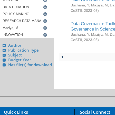
Buchana, Y
;
Maziya, M
;
Da
CeSTII
,
2023-05
)
Data Governance Toolki
Governance in Science
Buchana, Y
;
Maziya, M
;
Da
CeSTII
,
2023-05
)
Author
Publication Type
Subject
1
Budget Year
Has file(s) for download
Quick Links
Social Connect