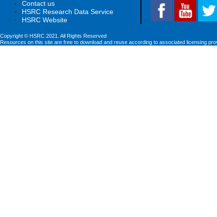
Contact us
HSRC Research Data Service
HSRC Website
Copyright © HSRC 2021. All Rights Reserved
Resources on this site are free to download and reuse according to associated licensing pro