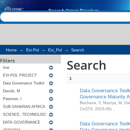
Search
Help |
Contact us
Home
→
Evi-Pol
→
Evi_Pol
→
Search
Search
Filters
1
Data Governance Toolki
Governance Maturity 
Buchana, Y
;
Maziya, M
;
Da
CeSTII
,
2023-05
)
Data Governance Toolki
Data Governance Impl