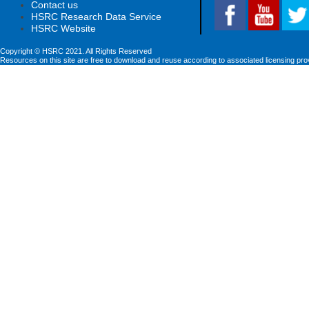
Contact us
HSRC Research Data Service
HSRC Website
Copyright © HSRC 2021. All Rights Reserved
Resources on this site are free to download and reuse according to associated licensing pro