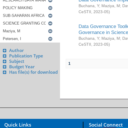
Buchana, Y
;
Maziya, M
;
Da
CeSTII
,
2023-05
)
Data Governance Toolki
Governance in Science
Buchana, Y
;
Maziya, M
;
Da
CeSTII
,
2023-05
)
Author
Publication Type
Subject
1
Budget Year
Has file(s) for download
Quick Links
Social Connect