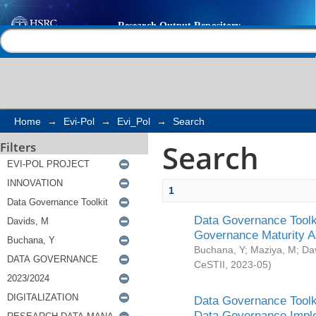
Search
Help |
Contact us
Home
→
Evi-Pol
→
Evi_Pol
→
Search
Search
Filters
1
Data Governance Toolki
Governance Maturity 
Buchana, Y
;
Maziya, M
;
Da
CeSTII
,
2023-05
)
Data Governance Toolki
Data Governance Impl