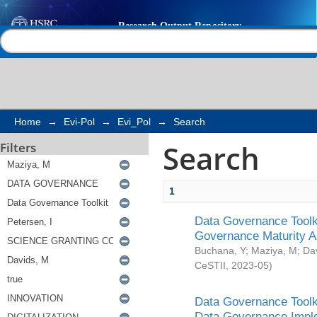
Search
Help |
Contact us
Home
→
Evi-Pol
→
Evi_Pol
→
Search
Search
Filters
1
Data Governance Toolki
Governance Maturity 
Buchana, Y
;
Maziya, M
;
Da
CeSTII
,
2023-05
)
Data Governance Toolki
Data Governance Impl