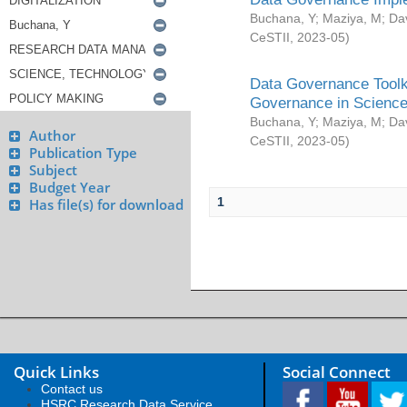
Buchana, Y
;
Maziya, M
;
Da
CeSTII
,
2023-05
)
Data Governance Toolki
Governance in Science
Buchana, Y
;
Maziya, M
;
Da
Author
CeSTII
,
2023-05
)
Publication Type
Subject
Budget Year
1
Has file(s) for download
Quick Links
Social Connect
Contact us
HSRC Research Data Service