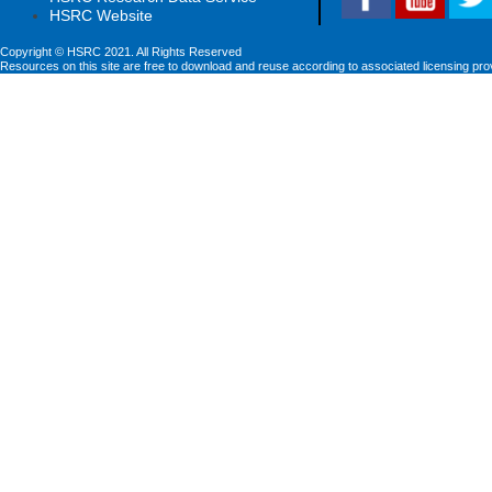
HSRC Website
Copyright © HSRC 2021. All Rights Reserved
Resources on this site are free to download and reuse according to associated licensing pro