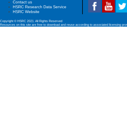
Contact us
HSRC Research Data Service
HSRC Website
Copyright © HSRC 2021. All Rights Reserved
Resources on this site are free to download and reuse according to associated licensing pro