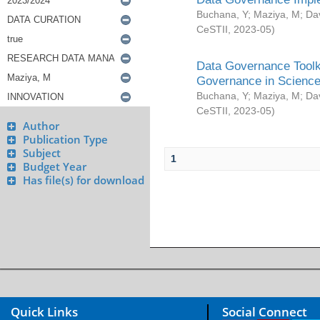
Buchana, Y
;
Maziya, M
;
Da
CeSTII
,
2023-05
)
Data Governance Toolki
Governance in Science
Buchana, Y
;
Maziya, M
;
Da
CeSTII
,
2023-05
)
Author
Publication Type
Subject
1
Budget Year
Has file(s) for download
Quick Links
Social Connect