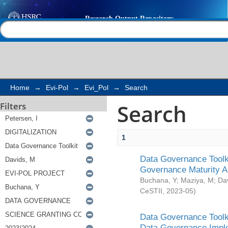
Search
Help |
Contact us
Home
→
Evi-Pol
→
Evi_Pol
→
Search
Search
Filters
1
Data Governance Toolki
Governance Maturity 
Buchana, Y
;
Maziya, M
;
Da
CeSTII
,
2023-05
)
Data Governance Toolki
Data Governance Impl