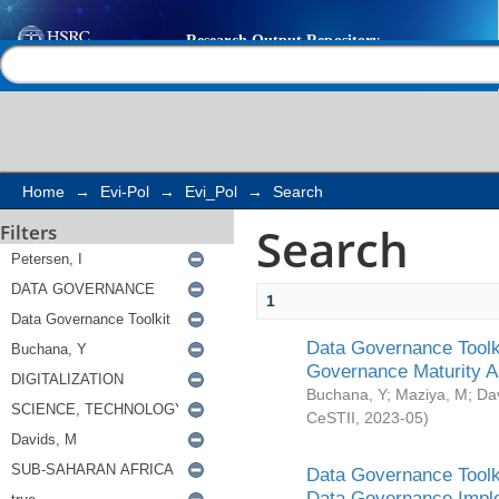
Search
Help |
Contact us
Home
→
Evi-Pol
→
Evi_Pol
→
Search
Search
Filters
1
Data Governance Toolki
Governance Maturity 
Buchana, Y
;
Maziya, M
;
Da
CeSTII
,
2023-05
)
Data Governance Toolki
Data Governance Impl