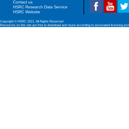
Contact us
HSRC Research Data Service
HSRC Website
Copyright © HSRC 2021. All Rights Reserved
Resources on this site are free to download and reuse according to associated licensing pro