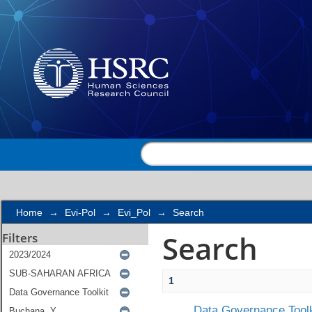
Search
Home
→
Evi-Pol
→
Evi_Pol
→
Search
Search
Filters
1
Data Governance Toolk