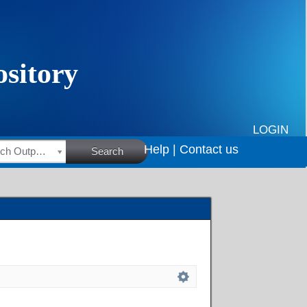
LOGIN
Help |
Contact us
HSRC Research Outputs
Search