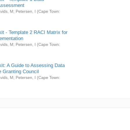
Assessment
vids, M
;
Petersen, I
(
Cape Town:
it - Template 2 RACI Matrix for
ementation
vids, M
;
Petersen, I
(
Cape Town:
it: A Guide to Assessing Data
 Granting Council
vids, M
;
Petersen, I
(
Cape Town: