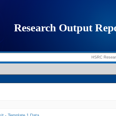
it - Template 1 Data