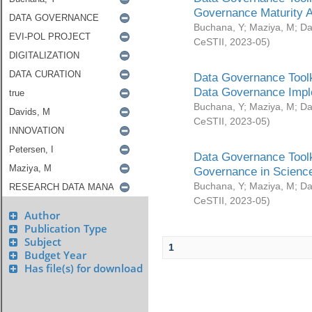
Governance Maturity 
Buchana, Y
;
Maziya, M
;
Da
CeSTII
,
2023-05
)
Data Governance Toolk
Data Governance Impl
Buchana, Y
;
Maziya, M
;
Da
CeSTII
,
2023-05
)
Data Governance Toolk
Governance in Science
Buchana, Y
;
Maziya, M
;
Da
CeSTII
,
2023-05
)
Author
Publication Type
Subject
1
Budget Year
Has file(s) for download